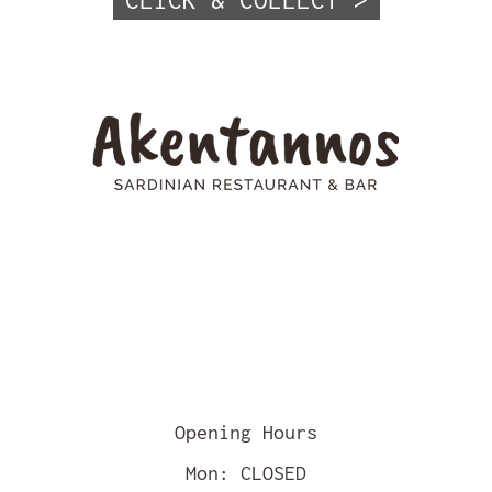
CLICK & COLLECT >
Opening Hours
Mon: CLOSED