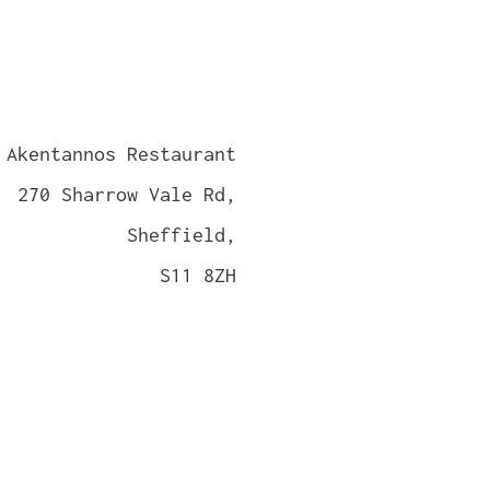
Akentannos Restaurant
270 Sharrow Vale Rd,
Sheffield,
S11 8ZH