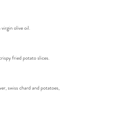
irgin olive oil.
spy fried potato slices.
wer, swiss chard and potatoes,