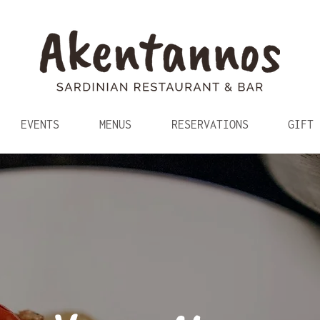
EVENTS
MENUS
RESERVATIONS
GIFT 