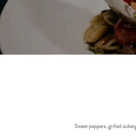
Sweet peppers, grilled auberg