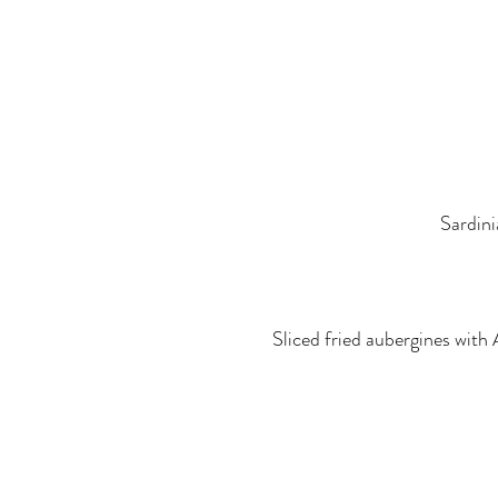
Sardini
Sliced fried aubergines with 