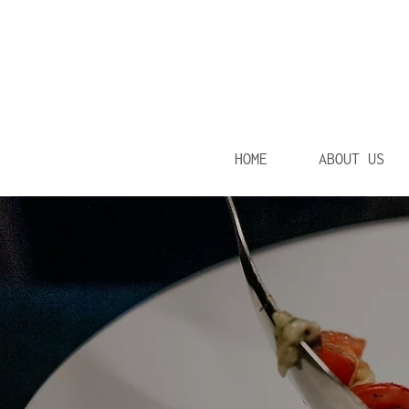
HOME
ABOUT US