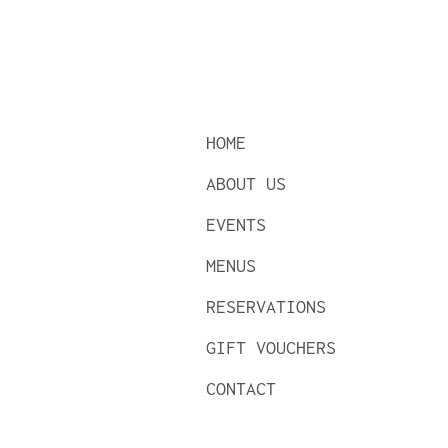
HOME
ABOUT US
EVENTS
MENUS
RESERVATIONS
GIFT VOUCHERS
CONTACT