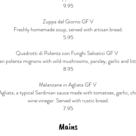
9.95
Zuppa del Giorno GF V
Freshly homemade soup, served with artisan bread.
5.95
Quadrotti di Polenta con Funghi Selvatici GF V
an polenta mignons with wild mushrooms, parsley, garlic and little
8.95
Melanzane in Agliata GF V
Agliata, a typical Sardinian sauce made with tomatoes, garlic, chi
wine vinegar. Served with rustic bread.
7.95
Mains