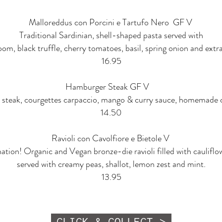
Malloreddus con Porcini e Tartufo Nero GF V
Traditional Sardinian, shell-shaped pasta served with
m, black truffle, cherry tomatoes, basil, spring onion and extra v
16.95
Hamburger Steak GF V
 steak, courgettes carpaccio, mango & curry sauce, homemade cri
14.50
Ravioli con Cavolfiore e Bietole V
tion! Organic and Vegan bronze-die ravioli filled with cauliflo
served with creamy peas, shallot, lemon zest and mint.
13.95