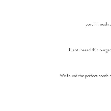
porcini mushroo
Plant-based thin burger
We found the perfect combina