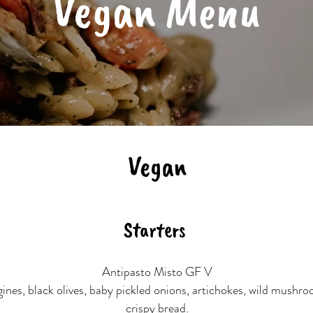
Vegan Menu
Vegan
Starters
Antipasto Misto GF V
ines, black olives, baby pickled onions, artichokes, wild mushro
crispy bread.