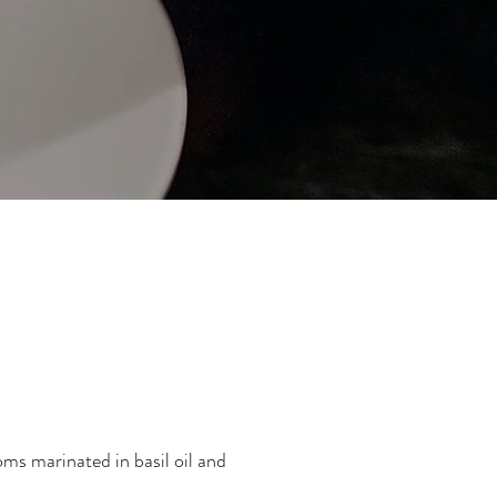
oms marinated in basil oil and