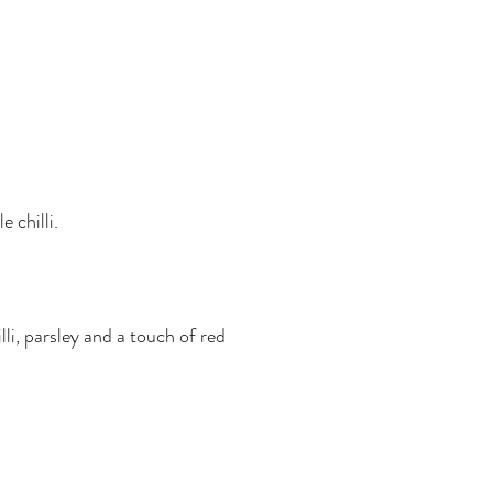
 chilli.
lli, parsley and a touch of red