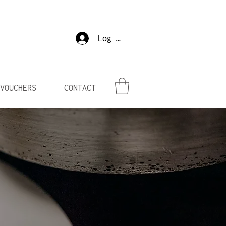
Log In
VOUCHERS
CONTACT