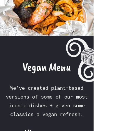
Vegan Menu
We've created plant-based
versions of some of our most
iconic dishes + given some
classics a vegan refresh.