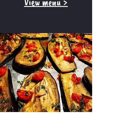
View menu >