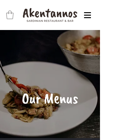
Our Menus