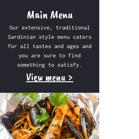
Main Menu
Our extensive, traditional
Sardinian style menu caters
for all tastes and ages and
you are sure to find
something to satisfy.
View menu >