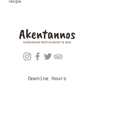
recipe.
Opening Hours
Mon: CLOSED
Tues - Sat: 5pm - 10pm
Sun: CLOSED
Akentannos Restaurant