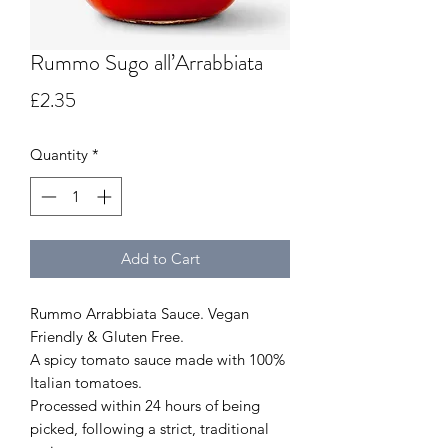
Rummo Sugo all’Arrabbiata
Price
£2.35
Quantity
*
Add to Cart
Rummo Arrabbiata Sauce. Vegan
Friendly & Gluten Free.
A spicy tomato sauce made with 100%
Italian tomatoes.
Processed within 24 hours of being
picked, following a strict, traditional